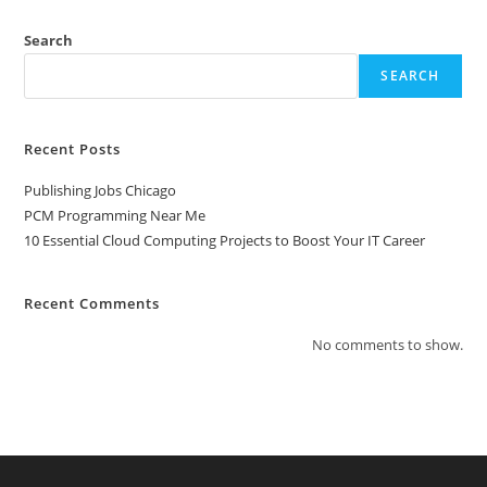
To
Boost
Your
Search
IT
Career
SEARCH
Recent Posts
Publishing Jobs Chicago
PCM Programming Near Me
10 Essential Cloud Computing Projects to Boost Your IT Career
Recent Comments
No comments to show.