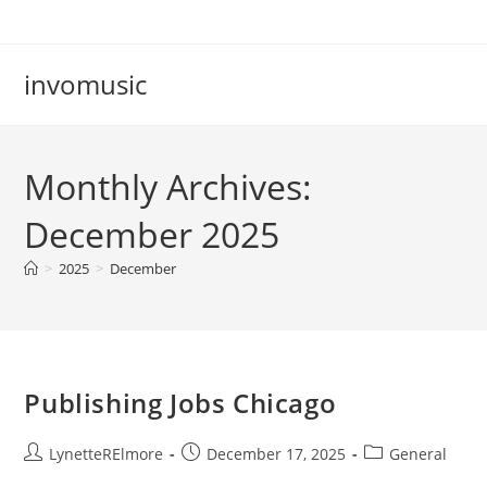
Skip
to
content
invomusic
Monthly Archives:
December 2025
>
2025
>
December
Publishing Jobs Chicago
Post
Post
Post
LynetteRElmore
December 17, 2025
General
author:
published:
category: