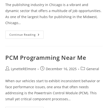
The publishing industry in Chicago is a vibrant and
dynamic sector that offers a multitude of job opportunities.
As one of the largest hubs for publishing in the Midwest,
Chicago…
Publishing
Continue Reading
Jobs
Chicago
PCM Programming Near Me
Post
Post
Post
LynetteRElmore
December 16, 2025
General
author:
published:
category:
When our vehicles start to exhibit inconsistent behavior or
face performance issues, one area that often needs
addressing is the Powertrain Control Module (PCM). This
small yet critical component processes…