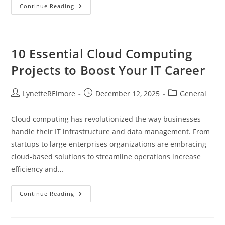
PCM
Continue Reading
Programming
Near
Me
10 Essential Cloud Computing
Projects to Boost Your IT Career
Post
Post
Post
LynetteRElmore
December 12, 2025
General
author:
published:
category:
Cloud computing has revolutionized the way businesses
handle their IT infrastructure and data management. From
startups to large enterprises organizations are embracing
cloud-based solutions to streamline operations increase
efficiency and…
10
Continue Reading
Essential
Cloud
Computing
Projects